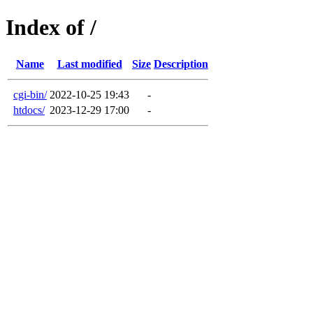
Index of /
Name
Last modified
Size
Description
cgi-bin/
2022-10-25 19:43
-
htdocs/
2023-12-29 17:00
-